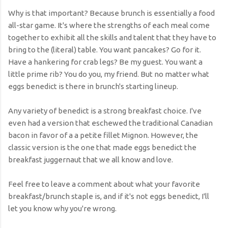
Why is that important? Because brunch is essentially a food
all-star game. It's where the strengths of each meal come
together to exhibit all the skills and talent that they have to
bring to the (literal) table. You want pancakes? Go for it.
Have a hankering for crab legs? Be my guest. You want a
little prime rib? You do you, my friend. But no matter what
eggs benedict is there in brunch's starting lineup.
Any variety of benedict is a strong breakfast choice. I've
even had a version that eschewed the traditional Canadian
bacon in favor of a a petite fillet Mignon. However, the
classic version is the one that made eggs benedict the
breakfast juggernaut that we all know and love.
Feel free to leave a comment about what your favorite
breakfast/brunch staple is, and if it's not eggs benedict, I'll
let you know why you're wrong.