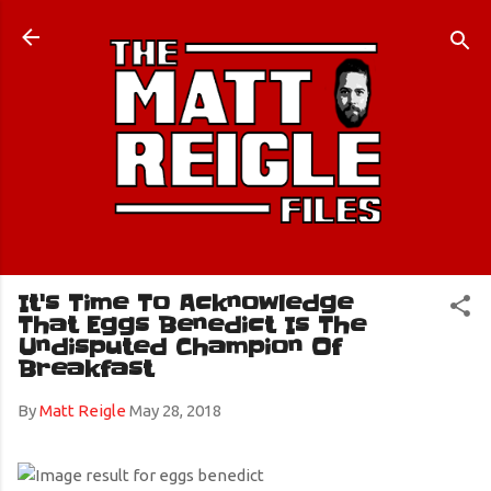
Skip to main content
It's Time To Acknowledge
That Eggs Benedict Is The
Undisputed Champion Of
Breakfast
By
Matt Reigle
May 28, 2018