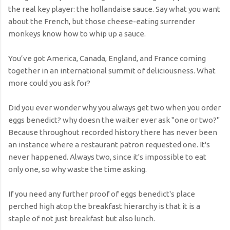
the real key player: the hollandaise sauce. Say what you want
about the French, but those cheese-eating surrender
monkeys know how to whip up a sauce.
You’ve got America, Canada, England, and France coming
together in an international summit of deliciousness. What
more could you ask for?
Did you ever wonder why you always get two when you order
eggs benedict? why doesn the waiter ever ask "one or two?"
Because throughout recorded history there has never been
an instance where a restaurant patron requested one. It's
never happened. Always two, since it's impossible to eat
only one, so why waste the time asking.
If you need any further proof of eggs benedict's place
perched high atop the breakfast hierarchy is that it is a
staple of not just breakfast but also lunch.