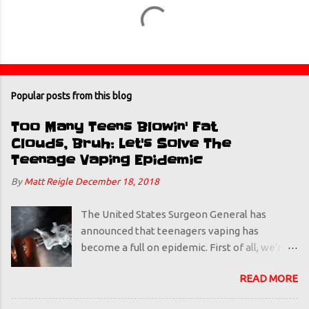
Popular posts from this blog
Too Many Teens Blowin' Fat
Clouds, Bruh: Let's Solve The
Teenage Vaping Epidemic
By
Matt Reigle
December 18, 2018
The United States Surgeon General has
announced that teenagers vaping has
become a full on epidemic. First of all, we're
using the word "epidemic" a little liberally.
READ MORE
Polio was an epidemic. In this humble
podcaster's/blogger's/amateur