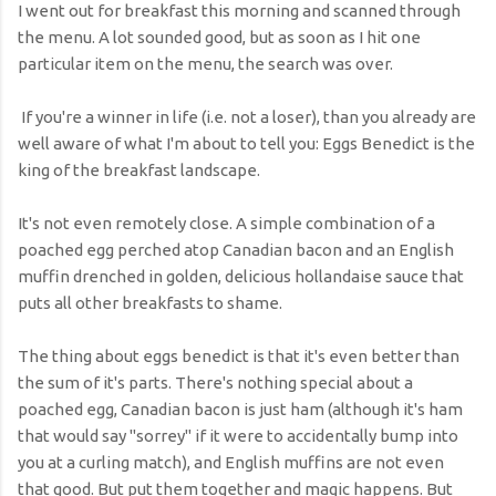
I went out for breakfast this morning and scanned through
the menu. A lot sounded good, but as soon as I hit one
particular item on the menu, the search was over.
If you're a winner in life (i.e. not a loser), than you already are
well aware of what I'm about to tell you: Eggs Benedict is the
king of the breakfast landscape.
It's not even remotely close. A simple combination of a
poached egg perched atop Canadian bacon and an English
muffin drenched in golden, delicious hollandaise sauce that
puts all other breakfasts to shame.
The thing about eggs benedict is that it's even better than
the sum of it's parts. There's nothing special about a
poached egg, Canadian bacon is just ham (although it's ham
that would say "sorrey" if it were to accidentally bump into
you at a curling match), and English muffins are not even
that good. But put them together and magic happens. But