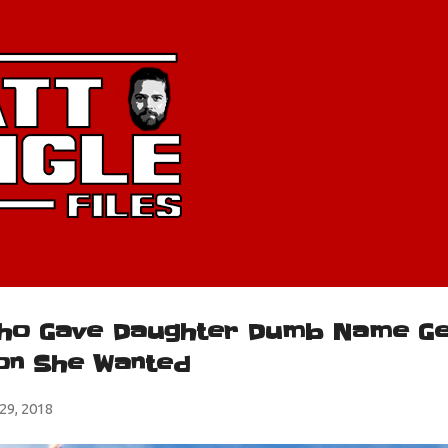
Skip to main content
ho Gave Daughter Dumb Name Ge
on She Wanted
9, 2018