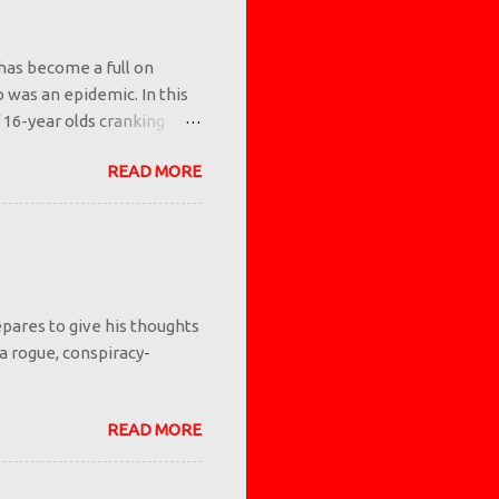
has become a full on
io was an epidemic. In this
 16-year olds cranking
 but we as a society let it
READ MORE
 you know what makes a
ents and/or authority
ing them that vaping is
 examples. If something is
ng adults tell them it's
pares to give his thoughts
 a rogue, conspiracy-
READ MORE