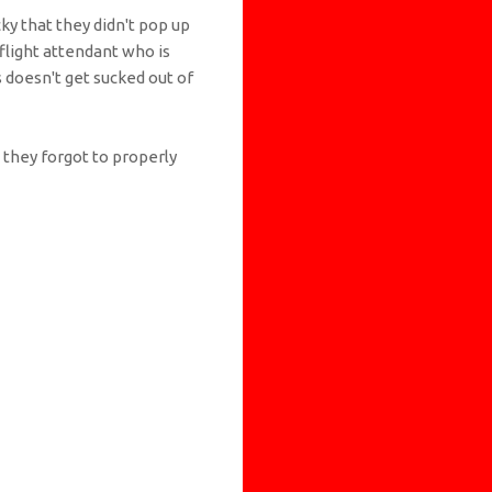
ky that they didn't pop up
a flight attendant who is
s doesn't get sucked out of
e they forgot to properly