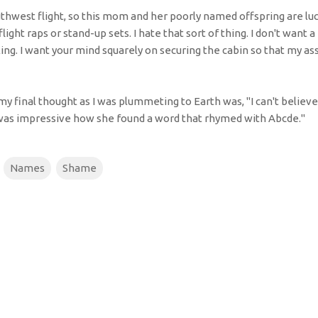
thwest flight, so this mom and her poorly named offspring are luc
light raps or stand-up sets. I hate that sort of thing. I don't want 
ing. I want your mind squarely on securing the cabin so that my as
 my final thought as I was plummeting to Earth was, "I can't believ
t was impressive how she found a word that rhymed with Abcde."
Names
Shame