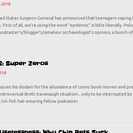
 2018
ed States Surgeon General has announced that teenagers vaping 
 First of all, we're using the word "epidemic" a little liberally. Pol
odcaster's/blogger's/amateur archaeologist's opinion, a bunch of
o Juul pods does not an epidemic make. Is it a problem? Sure it is,
 way because we sounded the alarm that vaping is bad for you. Do
 who is looking to take any opportunity to rebel against their par
ant to go out and start puffing more steam than Old Faithful? Tell
2: Super Zeros
s happens with everything, with booze and cigarettes being prime
018
d and dangerous, it becomes cool. So let's make it uncool, by havi
I want every parent out there to start taking up vaping. If y...
cusses his disdain for the abundance of comic book movies and pre
ntroversial Brett Kavanaugh situation... only to be interrupted by
 tin-foil-hat-wearing fellow podcaster.
d Uselessness: Why Chia Pets Suck