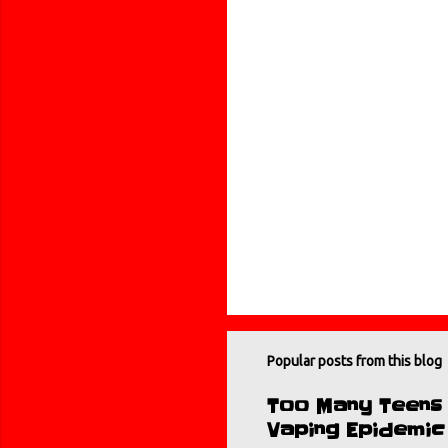
t
s
Popular posts from this blog
Too Many Teens B
Vaping Epidemic