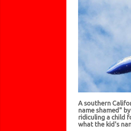
A southern Califo
name shamed" by a
ridiculing a child
what the kid's name