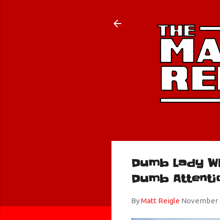
Dumb Lady W
Dumb Attenti
By
Matt Reigle
November 2