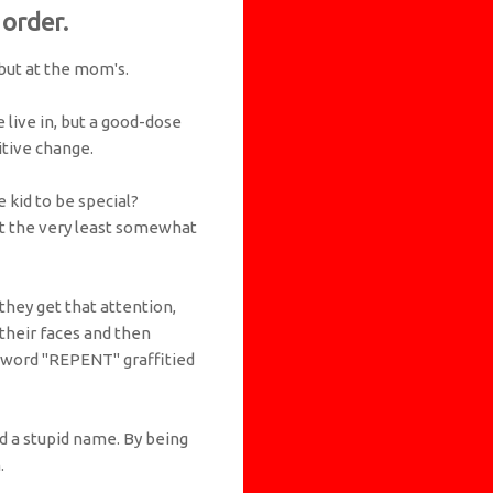
 order.
 but at the mom's.
 live in, but a good-dose
itive change.
 kid to be special?
at the very least somewhat
they get that attention,
 their faces and then
e word "REPENT" graffitied
id a stupid name. By being
.