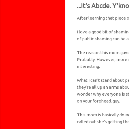
...it's Abcde. Y'kn
After learning that piece o
I love a good bit of shamin
of public shaming can be a
The reason this mom gave h
Probably. However, more i
interesting.
What I can't stand about p
they're all up an arms abo
wonder why everyone is st
on your forehead, guy.
This mom is basically doin
called out she's getting th