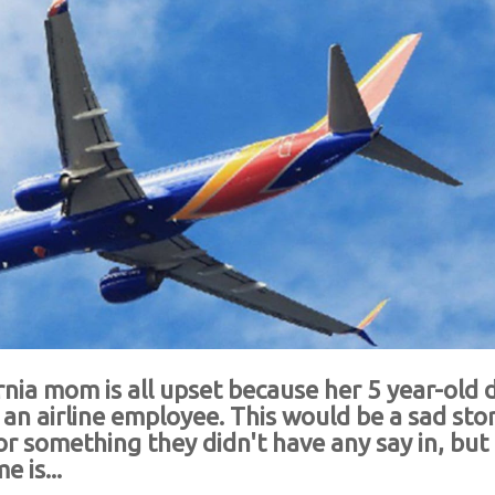
rnia mom is all upset because her 5 year-old
n airline employee. This would be a sad stor
 for something they didn't have any say in, but
 is...