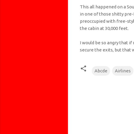
This all happened on a Sou
in one of those shitty pre-f
preoccupied with free-styl
the cabin at 30,000 feet.
I would be so angry that if
secure the exits, but tha
Abcde
Airlines
C
o
m
m
e
n