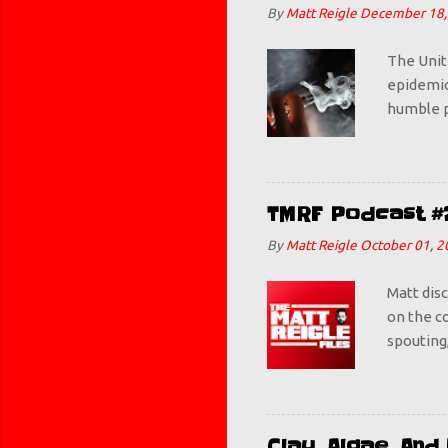
By
Matt Reigle
December 18,
The Unit
epidemic.
humble p
some Mang
get this
teenager
figures w
TMRF Podcast #
bad. Thi
By
Matt Reigle
October 01, 2
deemed ba
awesome. 
Matt dis
on the co
spouting,
Clay, Algae, An