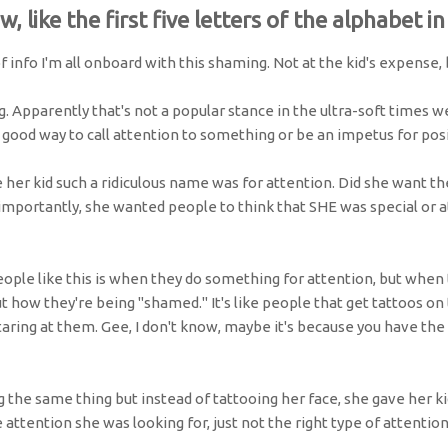
ow, like the first five letters of the alphabet in
f info I'm all onboard with this shaming. Not at the kid's expense,
g. Apparently that's not a popular stance in the ultra-soft times we
 good way to call attention to something or be an impetus for pos
er kid such a ridiculous name was for attention. Did she want the
mportantly, she wanted people to think that SHE was special or 
eople like this is when they do something for attention, but when 
ut how they're being "shamed." It's like people that get tattoos on
aring at them. Gee, I don't know, maybe it's because you have th
g the same thing but instead of tattooing her face, she gave her k
e attention she was looking for, just not the right type of attention