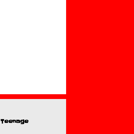
e Teenage