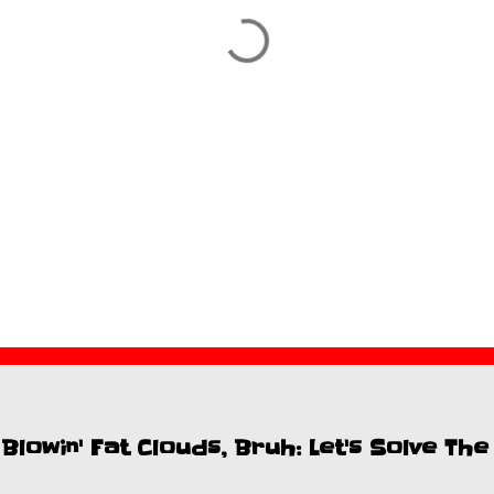
lowin' Fat Clouds, Bruh: Let's Solve Th