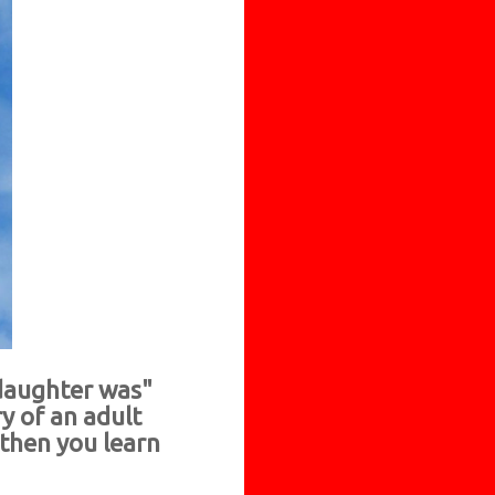
 daughter was"
y of an adult
 then you learn