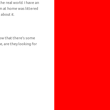
the real world. I have an
m at home was littered
about it.
now that there's some
, are they looking for