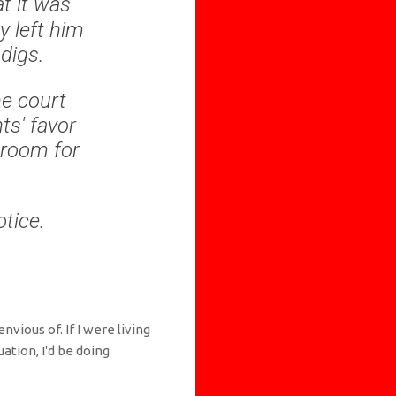
t it was
y left him
 digs.
he court
ts' favor
 room for
tice.
nvious of. If I were living
ation, I'd be doing