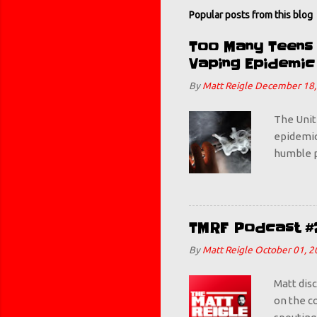
Popular posts from this blog
Too Many Teens B
Vaping Epidemic
By
Matt Reigle
December 18,
The Unit
epidemic.
humble p
some Mang
get this
teenager
figures w
TMRF Podcast #
bad. Thi
By
Matt Reigle
October 01, 2
deemed ba
awesome. 
Matt dis
on the co