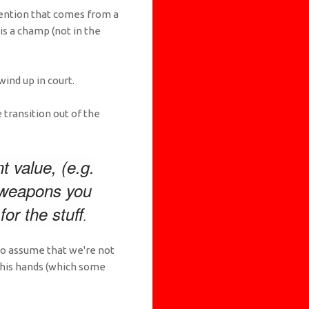
ttention that comes from a
s a champ (not in the
ind up in court.
 transition out of the
t value, (e.g.
y weapons you
or the stuff
.
 to assume that we're not
 his hands (which some