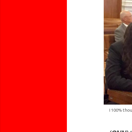
I 100% thou