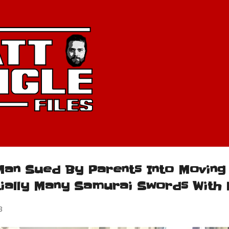
Skip to main content
Man Sued By Parents Into Moving
tially Many Samurai Swords With 
8