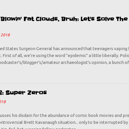
lowin' Fat Clouds, Bruh: Let's Solve Th
 2018
ed States Surgeon General has announced that teenagers vaping 
 First of all, we're using the word "epidemic" a little liberally. Pol
odcaster's/blogger's/amateur archaeologist's opinion, a bunch of
o Juul pods does not an epidemic make. Is it a problem? Sure it is,
 way because we sounded the alarm that vaping is bad for you. Do
 who is looking to take any opportunity to rebel against their par
ant to go out and start puffing more steam than Old Faithful? Tell
2: Super Zeros
s happens with everything, with booze and cigarettes being prime
018
d and dangerous, it becomes cool. So let's make it uncool, by havi
I want every parent out there to start taking up vaping. If y...
cusses his disdain for the abundance of comic book movies and pre
ntroversial Brett Kavanaugh situation... only to be interrupted by