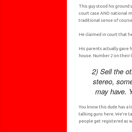
This guy stood his ground 
court case AND national m
traditional sense of course
He claimed in court that h
His parents actually gave h
house. Number 2 on their li
2) Sell the o
stereo, some
may have. Y
You know this dude has a l
talking guns here. We're 
people get registered as w