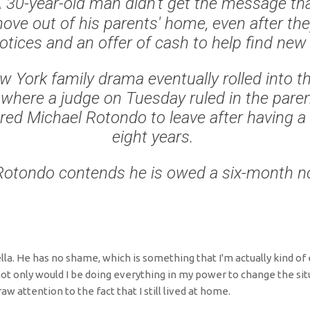
 30-year-old man didn't get the message tha
ove out of his parents' home, even after the
notices and an offer of cash to help find new
 York family drama eventually rolled into t
where a judge on Tuesday ruled in the paren
red Michael Rotondo to leave after having a
eight years.
Rotondo contends he is owed a six-month no
fella. He has no shame, which is something that I'm actually kind of e
not only would I be doing everything in my power to change the situ
aw attention to the fact that I still lived at home.