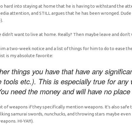
so hard into staying at home that he is having to withstand the a
edia attention, and STILL argues that he has been wronged. Dude i
).
e didn't want to live at home. Really? Then maybe leave and don't w
im a two-week notice and a list of things for him to do to ease the
st is my absolute favorite:
ther things you have that have any significan
 tools etc.). This is especially true for an
ou need the money and will have no place f
ot of weapons if they specifically mention weapons. It's also safe
talking samurai swords, nunchucks, and throwing stars maybe even
eapons. HI-YA!!!).