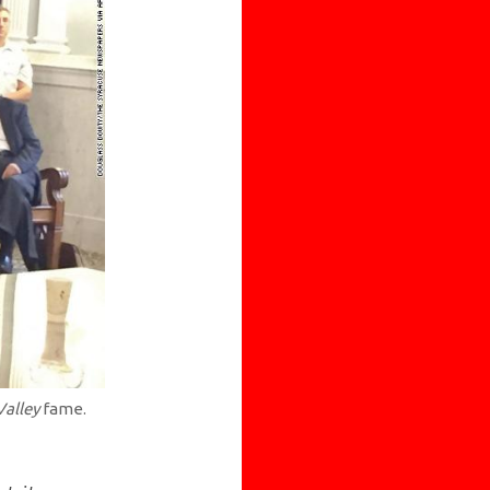
Valley
fame.