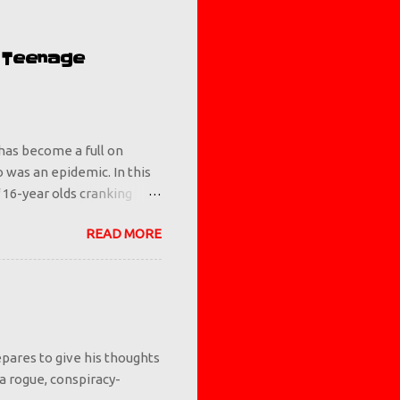
e Teenage
has become a full on
io was an epidemic. In this
 16-year olds cranking
 but we as a society let it
READ MORE
 you know what makes a
ents and/or authority
ing them that vaping is
 examples. If something is
ng adults tell them it's
pares to give his thoughts
 a rogue, conspiracy-