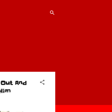
 Out And
Him