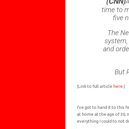
(CNN)
A
time to m
five 
The New
system, 
and orde
But 
(Link to full article
here
.)
I've got to hand it to this 
at home at the age of 30, 
everything I could to not dr