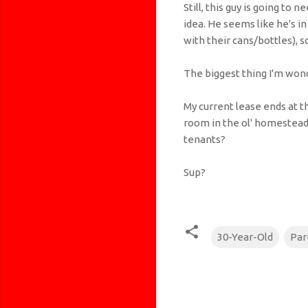
Still, this guy is going to
idea. He seems like he's 
with their cans/bottles), 
The biggest thing I'm wonde
My current lease ends at t
room in the ol' homestead 
tenants?
Sup?
30-Year-Old
Par
C
o