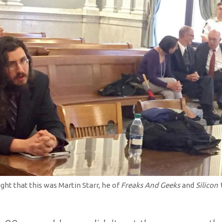
ght that this was Martin Starr, he of
Freaks And Geeks
and
Silicon 