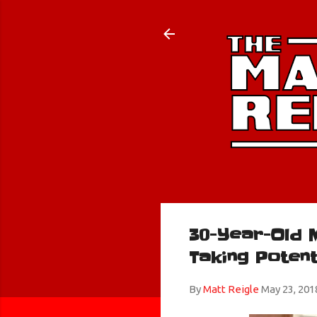
30-Year-Old 
Taking Poten
By
Matt Reigle
May 23, 201