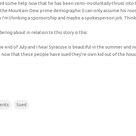
 need some help now that he has been semi-involuntaily thrust into 
in the Mountain Dew prime demographic (I can only assume his roo
so I'm thinking a sponsorship and maybe a spokesperson job. Think 
ring about in relation to this story is this:
he end of July and I hear Syracuse is beautiful in the summer and 
now that these people have sued they're own kid out of the house
ents
Sued