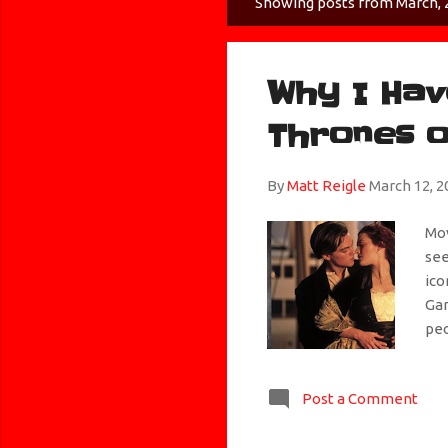
Showing posts from March, 
P
o
s
Why I Hav
t
s
Thrones o
By
Matt Reigle
March 12, 2
Mov
see
ico
Gam
peo
the
me.
Post a Comment
the
cho