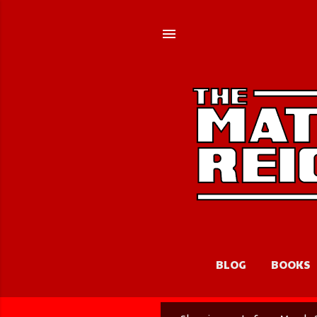
BLOG
BOOKS