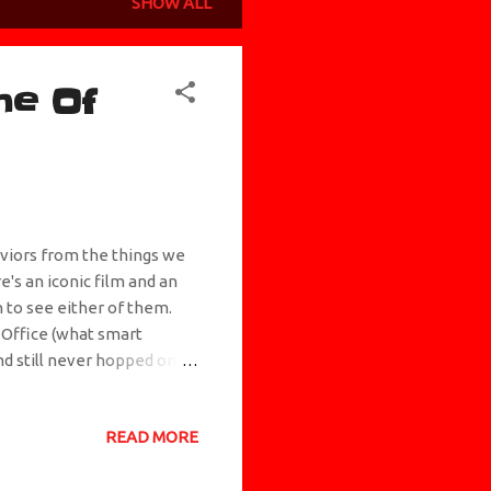
SHOW ALL
me Of
aviors from the things we
e's an iconic film and an
h to see either of them.
 Office (what smart
d still never hopped on
 pulse has tried to tell
eech & Chong movie where
READ MORE
tter. I've never been
scue an orc from a bunch of