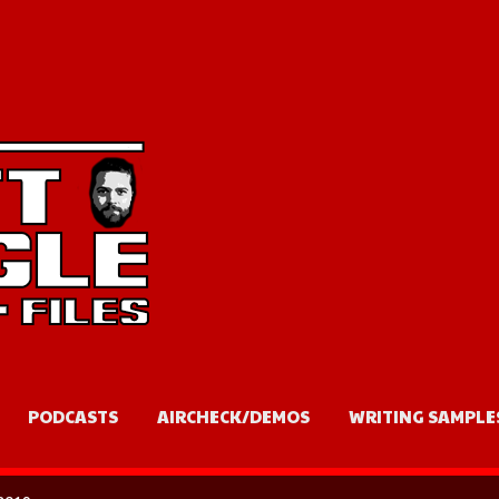
Skip to main content
PODCASTS
AIRCHECK/DEMOS
WRITING SAMPLE