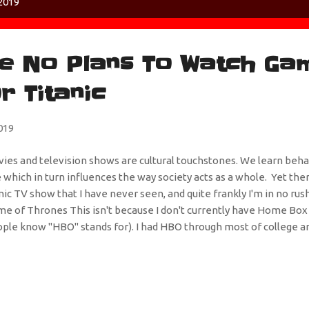
2019
e No Plans To Watch Ga
r Titanic
019
ies and television shows are cultural touchstones. We learn beh
 which in turn influences the way society acts as a whole. Yet ther
nic TV show that I have never seen, and quite frankly I'm in no rus
e of Thrones This isn't because I don't currently have Home Box
ple know "HBO" stands for). I had HBO through most of college an
 bandwagon. I'm sure it's good because that's what everyone with a
 I'm just not a huge fan of high fantasy (which sounds like a Ch
y play knights). I think it's because I can't relate to the subject ma
sen to go on a quest to find the Shield of Grimblegär or had to re